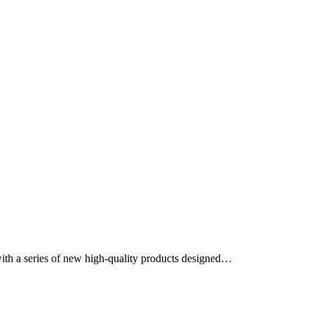
ith a series of new high-quality products designed…