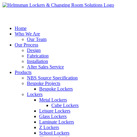
Home
Who We Are
Our Team
Our Process
Design
Fabrication
Installation
After Sales Service
Products
NBS Source Specification
Bespoke Projects
Bespoke Lockers
Lockers
Metal Lockers
Cube Lockers
Leisure Lockers
Glass Lockers
Laminate Lockers
Z Lockers
School Lockers