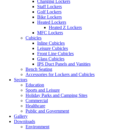
Charging Lockers
Staff Lockers
Golf Lockers
Bike Lockers
Heated Lockers
Heated Z Lockers
MFC Lockers
Cubicles
Inline Cubicles
Leisure Cubicles
Front Line Cubicles
Glass Cubicles
IPS Duct Panels and Vanities
Bench Seating
Accessories for Lockers and Cubicles
Sectors
Education
Sports and Leisure
Holiday Parks and Camping Sites
Commercial
Healthcare
Public and Government
Gallery
Downloads
Environment