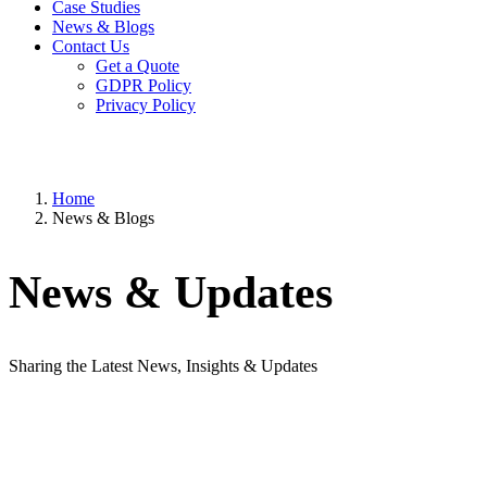
Case Studies
News & Blogs
Contact Us
Get a Quote
GDPR Policy
Privacy Policy
Home
News & Blogs
News & Updates
Sharing the Latest News, Insights & Updates