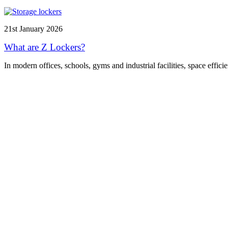
21st January 2026
What are Z Lockers?
In modern offices, schools, gyms and industrial facilities, space effici