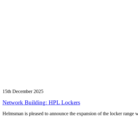
15th December 2025
Network Building: HPL Lockers
Helmsman is pleased to announce the expansion of the locker range w