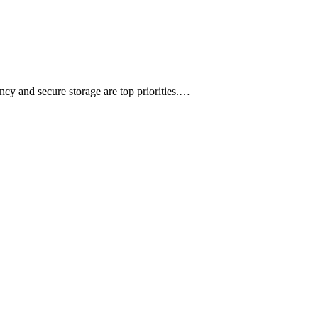
ency and secure storage are top priorities.…