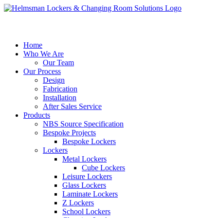
Home
Who We Are
Our Team
Our Process
Design
Fabrication
Installation
After Sales Service
Products
NBS Source Specification
Bespoke Projects
Bespoke Lockers
Lockers
Metal Lockers
Cube Lockers
Leisure Lockers
Glass Lockers
Laminate Lockers
Z Lockers
School Lockers