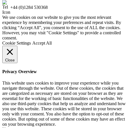
+44 (0)1284 530368
We use cookies on our website to give you the most relevant
experience by remembering your preferences and repeat visits. By
clicking “Accept All”, you consent to the use of ALL the cookies.
However, you may visit "Cookie Settings" to provide a controlled
consent.
Cookie Settings
Accept All
Close
Privacy Overview
This website uses cookies to improve your experience while you
navigate through the website. Out of these cookies, the cookies that
are categorized as necessary are stored on your browser as they are
essential for the working of basic functionalities of the website. We
also use third-party cookies that help us analyze and understand how
you use this website. These cookies will be stored in your browser
only with your consent. You also have the option to opt-out of these
cookies. But opting out of some of these cookies may have an effect
on your browsing experience.