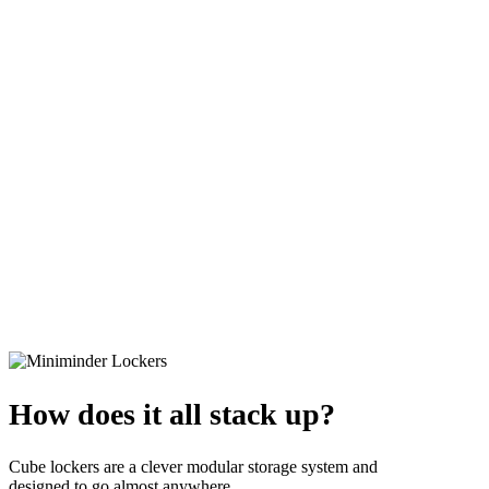
How does it all stack up?
Cube lockers are a clever modular storage system and
designed to go almost anywhere.