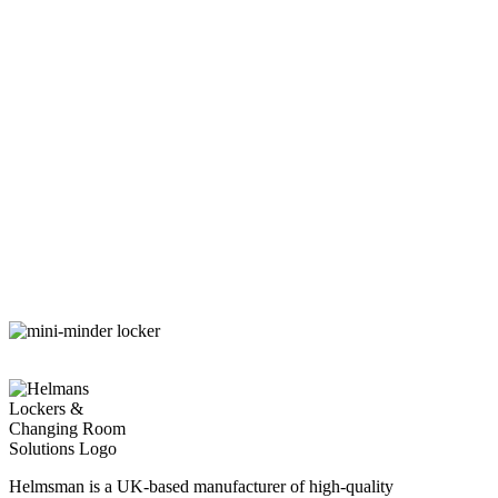
Helmsman is a UK-based manufacturer of high-quality