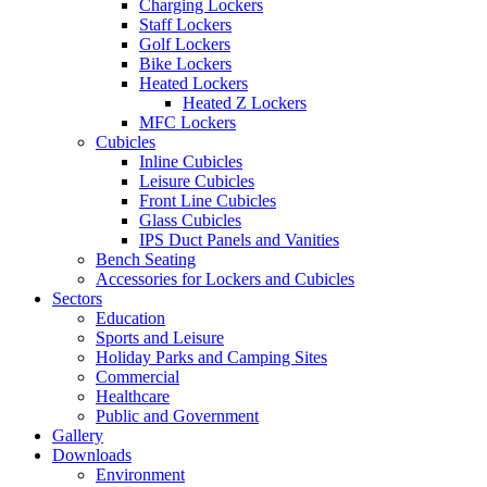
Charging Lockers
Staff Lockers
Golf Lockers
Bike Lockers
Heated Lockers
Heated Z Lockers
MFC Lockers
Cubicles
Inline Cubicles
Leisure Cubicles
Front Line Cubicles
Glass Cubicles
IPS Duct Panels and Vanities
Bench Seating
Accessories for Lockers and Cubicles
Sectors
Education
Sports and Leisure
Holiday Parks and Camping Sites
Commercial
Healthcare
Public and Government
Gallery
Downloads
Environment