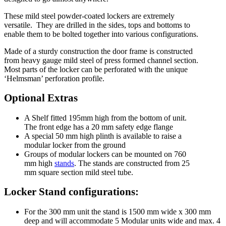
These mild steel powder-coated lockers are extremely
versatile. They are drilled in the sides, tops and bottoms to
enable them to be bolted together into various configurations.
Made of a sturdy construction the door frame is constructed
from heavy gauge mild steel of press formed channel section.
Most parts of the locker can be perforated with the unique
‘Helmsman’ perforation profile.
Optional Extras
A Shelf fitted 195mm high from the bottom of unit.
The front edge has a 20 mm safety edge flange
A special 50 mm high plinth is available to raise a
modular locker from the ground
Groups of modular lockers can be mounted on 760
mm high
stands
. The stands are constructed from 25
mm square section mild steel tube.
Locker Stand configurations:
For the 300 mm unit the stand is 1500 mm wide x 300 mm
deep and will accommodate 5 Modular units wide and max. 4