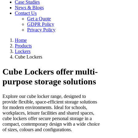
Case Studies
News & Blogs
Contact Us
Get a Quote
GDPR Policy
Privacy Policy
Home
Products
Lockers
Cube Lockers
Cube Lockers offer multi-
purpose storage solutions
Explore our cube locker range, designed to
provide flexible, space-efficient storage solutions
for modern environments. Ideal for schools,
workplaces, leisure facilities and shared spaces,
cube lockers offer secure personal storage in a
compact, contemporary design with a wide choice
of sizes, colours and configurations.