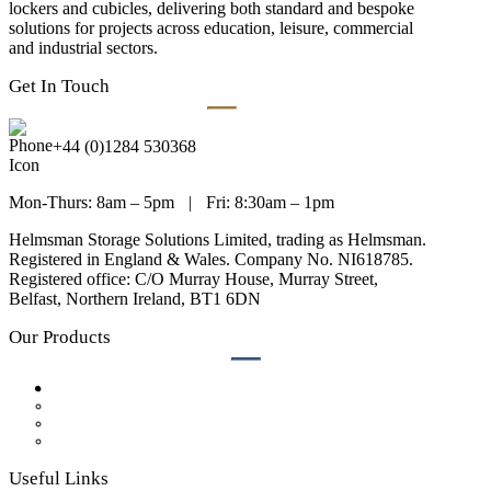
lockers and cubicles, delivering both standard and bespoke
solutions for projects across education, leisure, commercial
and industrial sectors.
Get In Touch
+44 (0)1284 530368
Mon-Thurs: 8am – 5pm
|
Fri: 8:30am – 1pm
Helmsman Storage Solutions Limited, trading as Helmsman.
Registered in England & Wales. Company No. NI618785.
Registered office: C/O Murray House, Murray Street,
Belfast, Northern Ireland, BT1 6DN
Our Products
Lockers
Bench Seating
Cubicles
Accessories
Useful Links