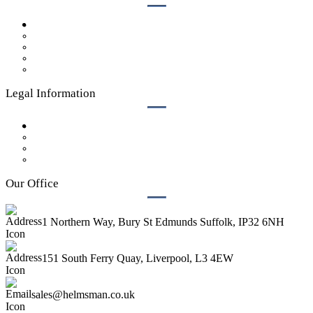
Case Studies
Get a Quote
Our Process
Who We Are
Contact Us
Legal Information
Privacy Policy
GDPR Policy
Legal
Terms & Conditions
Our Office
1 Northern Way, Bury St Edmunds Suffolk, IP32 6NH
151 South Ferry Quay, Liverpool, L3 4EW
sales@helmsman.co.uk