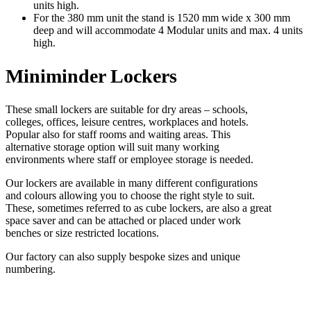
units high.
For the 380 mm unit the stand is 1520 mm wide x 300 mm
deep and will accommodate 4 Modular units and max. 4 units
high.
Miniminder Lockers
These small lockers are suitable for dry areas – schools,
colleges, offices, leisure centres, workplaces and hotels.
Popular also for staff rooms and waiting areas. This
alternative storage option will suit many working
environments where staff or employee storage is needed.
Our lockers are available in many different configurations
and colours allowing you to choose the right style to suit.
These, sometimes referred to as cube lockers, are also a great
space saver and can be attached or placed under work
benches or size restricted locations.
Our factory can also supply bespoke sizes and unique
numbering.