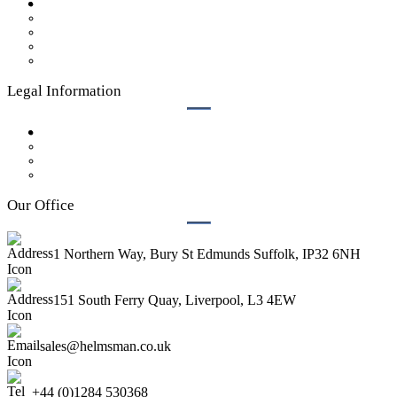
Case Studies
Get a Quote
Our Process
Who We Are
Contact Us
Legal Information
Privacy Policy
GDPR Policy
Legal
Terms & Conditions
Our Office
1 Northern Way, Bury St Edmunds Suffolk, IP32 6NH
151 South Ferry Quay, Liverpool, L3 4EW
sales@helmsman.co.uk
+44 (0)1284 530368