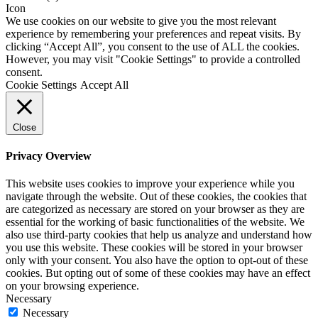
We use cookies on our website to give you the most relevant
experience by remembering your preferences and repeat visits. By
clicking “Accept All”, you consent to the use of ALL the cookies.
However, you may visit "Cookie Settings" to provide a controlled
consent.
Cookie Settings
Accept All
Close
Privacy Overview
This website uses cookies to improve your experience while you
navigate through the website. Out of these cookies, the cookies that
are categorized as necessary are stored on your browser as they are
essential for the working of basic functionalities of the website. We
also use third-party cookies that help us analyze and understand how
you use this website. These cookies will be stored in your browser
only with your consent. You also have the option to opt-out of these
cookies. But opting out of some of these cookies may have an effect
on your browsing experience.
Necessary
Necessary