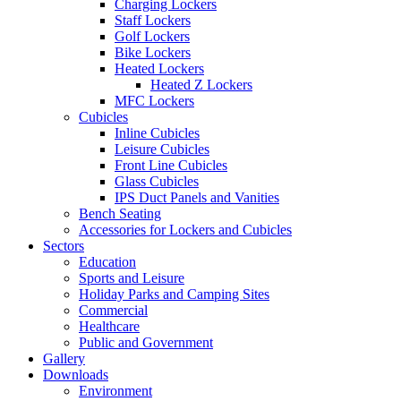
Charging Lockers
Staff Lockers
Golf Lockers
Bike Lockers
Heated Lockers
Heated Z Lockers
MFC Lockers
Cubicles
Inline Cubicles
Leisure Cubicles
Front Line Cubicles
Glass Cubicles
IPS Duct Panels and Vanities
Bench Seating
Accessories for Lockers and Cubicles
Sectors
Education
Sports and Leisure
Holiday Parks and Camping Sites
Commercial
Healthcare
Public and Government
Gallery
Downloads
Environment