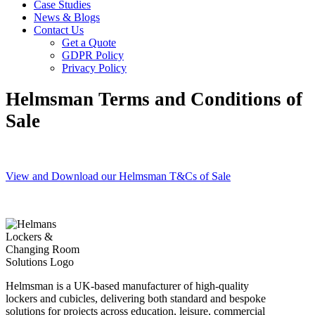
Case Studies
News & Blogs
Contact Us
Get a Quote
GDPR Policy
Privacy Policy
Helmsman Terms and Conditions of
Sale
View and Download our Helmsman T&Cs of Sale
Helmsman is a UK-based manufacturer of high-quality
lockers and cubicles, delivering both standard and bespoke
solutions for projects across education, leisure, commercial