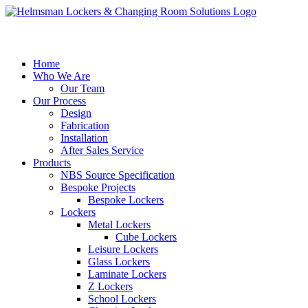
Home
Who We Are
Our Team
Our Process
Design
Fabrication
Installation
After Sales Service
Products
NBS Source Specification
Bespoke Projects
Bespoke Lockers
Lockers
Metal Lockers
Cube Lockers
Leisure Lockers
Glass Lockers
Laminate Lockers
Z Lockers
School Lockers