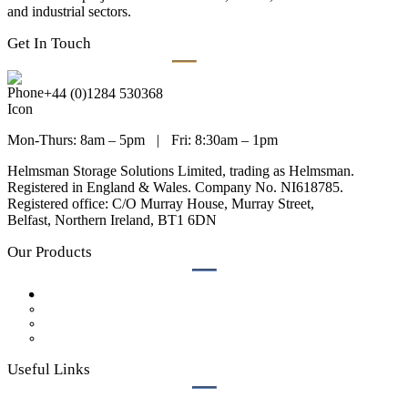
and industrial sectors.
Get In Touch
+44 (0)1284 530368
Mon-Thurs: 8am – 5pm
|
Fri: 8:30am – 1pm
Helmsman Storage Solutions Limited, trading as Helmsman.
Registered in England & Wales. Company No. NI618785.
Registered office: C/O Murray House, Murray Street,
Belfast, Northern Ireland, BT1 6DN
Our Products
Lockers
Bench Seating
Cubicles
Accessories
Useful Links