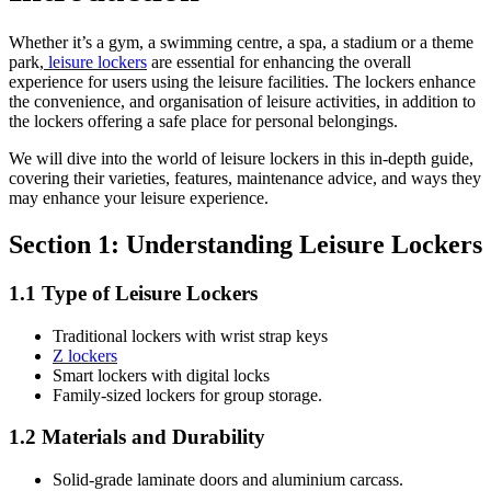
Whether it’s a gym, a swimming centre, a spa, a stadium or a theme
park,
leisure lockers
are essential for enhancing the overall
experience for users using the leisure facilities. The lockers enhance
the convenience, and organisation of leisure activities, in addition to
the lockers offering a safe place for personal belongings.
We will dive into the world of leisure lockers in this in-depth guide,
covering their varieties, features, maintenance advice, and ways they
may enhance your leisure experience.
Section 1: Understanding Leisure Lockers
1.1 Type of Leisure Lockers
Traditional lockers with wrist strap keys
Z lockers
Smart lockers with digital locks
Family-sized lockers for group storage.
1.2 Materials and Durability
Solid-grade laminate doors and aluminium carcass.