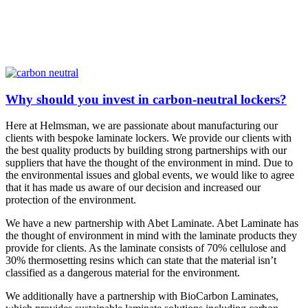
Why should you invest in carbon-neutral lockers?
Here at Helmsman, we are passionate about manufacturing our
clients with bespoke laminate lockers. We provide our clients with
the best quality products by building strong partnerships with our
suppliers that have the thought of the environment in mind. Due to
the environmental issues and global events, we would like to agree
that it has made us aware of our decision and increased our
protection of the environment.
We have a new partnership with Abet Laminate. Abet Laminate has
the thought of environment in mind with the laminate products they
provide for clients. As the laminate consists of 70% cellulose and
30% thermosetting resins which can state that the material isn’t
classified as a dangerous material for the environment.
We additionally have a partnership with BioCarbon Laminates,