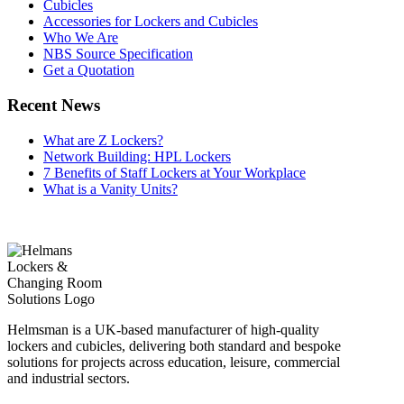
Cubicles
Accessories for Lockers and Cubicles
Who We Are
NBS Source Specification
Get a Quotation
Recent News
What are Z Lockers?
Network Building: HPL Lockers
7 Benefits of Staff Lockers at Your Workplace
What is a Vanity Units?
Helmsman is a UK-based manufacturer of high-quality
lockers and cubicles, delivering both standard and bespoke
solutions for projects across education, leisure, commercial
and industrial sectors.