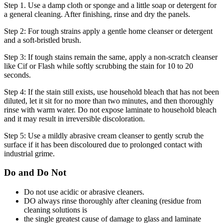
Step 1. Use a damp cloth or sponge and a little soap or detergent for
a general cleaning. After finishing, rinse and dry the panels.
Step 2: For tough strains apply a gentle home cleanser or detergent
and a soft-bristled brush.
Step 3: If tough stains remain the same, apply a non-scratch cleanser
like Cif or Flash while softly scrubbing the stain for 10 to 20
seconds.
Step 4: If the stain still exists, use household bleach that has not been
diluted, let it sit for no more than two minutes, and then thoroughly
rinse with warm water. Do not expose laminate to household bleach
and it may result in irreversible discoloration.
Step 5: Use a mildly abrasive cream cleanser to gently scrub the
surface if it has been discoloured due to prolonged contact with
industrial grime.
Do and Do Not
Do not use acidic or abrasive cleaners.
DO always rinse thoroughly after cleaning (residue from
cleaning solutions is
the single greatest cause of damage to glass and laminate