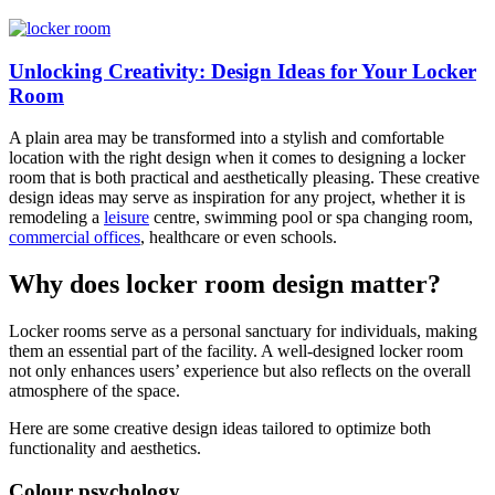
Unlocking Creativity: Design Ideas for Your Locker
Room
A plain area may be transformed into a stylish and comfortable
location with the right design when it comes to designing a locker
room that is both practical and aesthetically pleasing. These creative
design ideas may serve as inspiration for any project, whether it is
remodeling a
leisure
centre, swimming pool or spa changing room,
commercial offices
, healthcare or even schools.
Why does locker room design matter?
Locker rooms serve as a personal sanctuary for individuals, making
them an essential part of the facility. A well-designed locker room
not only enhances users’ experience but also reflects on the overall
atmosphere of the space.
Here are some creative design ideas tailored to optimize both
functionality and aesthetics.
Colour psychology