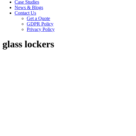
Case Studies
News & Blogs
Contact Us
Get a Quote
GDPR Policy
Privacy Policy
glass lockers