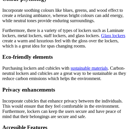
Incorporate soothing colours like blues, greens, and wood effect to
create a relaxing ambiance, whereas bright colours can add energy,
while neutral tones provide enduring surroundings.
Furthermore, there is a variety of types of lockers such as Laminate
lockers, metal lockers, staff lockers, and glass lockers.
Glass lockers
create a warm and luxurious feel with the gloss over the lockers,
which is a great idea for spas changing rooms.
Eco-friendly elements
Purchasing lockers and cubicles with
sustainable materials
. Carbon-
neutral lockers and cubicles are a great way to be sustainable as they
reduce carbon emissions which helps the environment.
Privacy enhancements
Incorporate cubicles that enhance privacy between the individuals.
This would ensure that they feel comfortable in the environment.
Furthermore, lockers can keep the users secure and have peace of
mind that their belongings are secure and safe.
Accessible Features