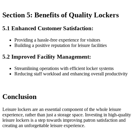
Section 5: Benefits of Quality Lockers
5.1 Enhanced Customer Satisfaction:
Providing a hassle-free experience for visitors
Building a positive reputation for leisure facilities
5.2 Improved Facility Management:
Streamlining operations with efficient locker systems
Reducing staff workload and enhancing overall productivity
Conclusion
Leisure lockers are an essential component of the whole leisure
experience, rather than just a storage space. Investing in high-quality
leisure lockers is a step towards improving patron satisfaction and
creating an unforgettable leisure experience.