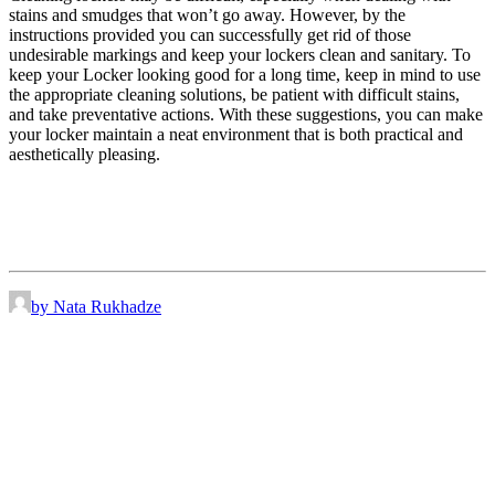
stains and smudges that won’t go away. However, by the
instructions provided you can successfully get rid of those
undesirable markings and keep your lockers clean and sanitary. To
keep your Locker looking good for a long time, keep in mind to use
the appropriate cleaning solutions, be patient with difficult stains,
and take preventative actions. With these suggestions, you can make
your locker maintain a neat environment that is both practical and
aesthetically pleasing.
by Nata Rukhadze