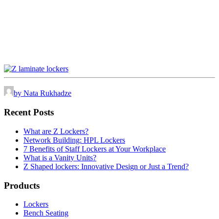
by Nata Rukhadze
Recent Posts
What are Z Lockers?
Network Building: HPL Lockers
7 Benefits of Staff Lockers at Your Workplace
What is a Vanity Units?
Z Shaped lockers: Innovative Design or Just a Trend?
Products
Lockers
Bench Seating