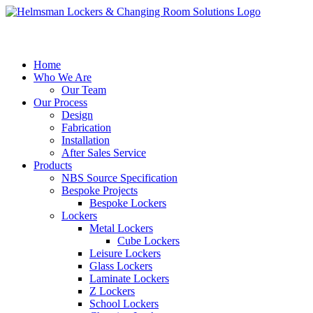
Home
Who We Are
Our Team
Our Process
Design
Fabrication
Installation
After Sales Service
Products
NBS Source Specification
Bespoke Projects
Bespoke Lockers
Lockers
Metal Lockers
Cube Lockers
Leisure Lockers
Glass Lockers
Laminate Lockers
Z Lockers
School Lockers