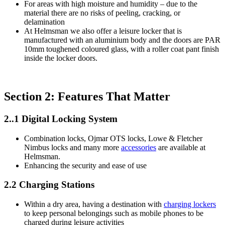
For areas with high moisture and humidity – due to the
material there are no risks of peeling, cracking, or
delamination
At Helmsman we also offer a leisure locker that is
manufactured with an aluminium body and the doors are PAR
10mm toughened coloured glass, with a roller coat pant finish
inside the locker doors.
Section 2: Features That Matter
2..1 Digital Locking System
Combination locks, Ojmar OTS locks, Lowe & Fletcher
Nimbus locks and many more
accessories
are available at
Helmsman.
Enhancing the security and ease of use
2.2 Charging Stations
Within a dry area, having a destination with
charging lockers
to keep personal belongings such as mobile phones to be
charged during leisure activities