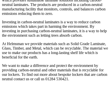
which provides sustainable laminate solutions including carbon-
neutral laminates. The products are produced in a carbon-neutral
manufacturing facility that monitors, controls, and balances carbon
emissions reducing them to zero.
Investing in carbon-neutral laminates is a way to reduce carbon
emissions which takes part in harming the environment. By
investing in purchasing carbon-neutral laminates, it is a way to help
the environment such as letting trees absorb carbon.
At Helmsman we provide materials such as Solid Grade Laminate,
Glass, Timber, and Metal, which can be recyclable. The material we
use to make our products has a long-lasting shelf life which is
beneficial for the earth.
We want to make a difference and protect the environment by
providing carbon-neutral and other materials that is recyclable for
our lockers. To find out more about bespoke lockers that are carbon
neutral contact us or call us 01284 530421.