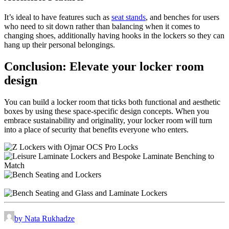
It’s ideal to have features such as
seat stands
, and benches for users
who need to sit down rather than balancing when it comes to
changing shoes, additionally having hooks in the lockers so they can
hang up their personal belongings.
Conclusion: Elevate your locker room
design
You can build a locker room that ticks both functional and aesthetic
boxes by using these space-specific design concepts. When you
embrace sustainability and originality, your locker room will turn
into a place of security that benefits everyone who enters.
by Nata Rukhadze