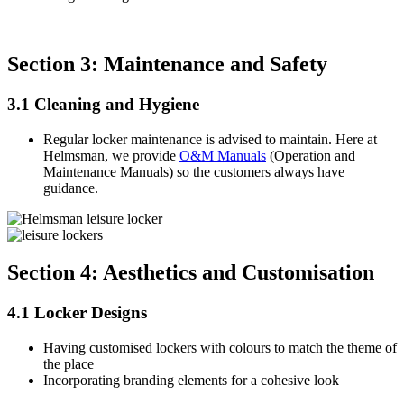
Section 3: Maintenance and Safety
3.1 Cleaning and Hygiene
Regular locker maintenance is advised to maintain. Here at
Helmsman, we provide
O&M Manuals
(Operation and
Maintenance Manuals) so the customers always have
guidance.
Section 4: Aesthetics and Customisation
4.1 Locker Designs
Having customised lockers with colours to match the theme of
the place
Incorporating branding elements for a cohesive look