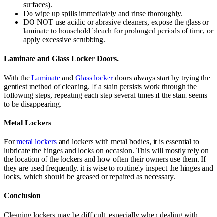
surfaces).
Do wipe up spills immediately and rinse thoroughly.
DO NOT use acidic or abrasive cleaners, expose the glass or
laminate to household bleach for prolonged periods of time, or
apply excessive scrubbing.
Laminate and Glass Locker Doors.
With the
Laminate
and
Glass locker
doors always start by trying the
gentlest method of cleaning. If a stain persists work through the
following steps, repeating each step several times if the stain seems
to be disappearing.
Metal Lockers
For
metal lockers
and lockers with metal bodies, it is essential to
lubricate the hinges and locks on occasion. This will mostly rely on
the location of the lockers and how often their owners use them. If
they are used frequently, it is wise to routinely inspect the hinges and
locks, which should be greased or repaired as necessary.
Conclusion
Cleaning lockers may be difficult, especially when dealing with