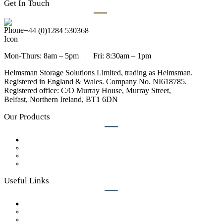
Get In Touch
+44 (0)1284 530368
Mon-Thurs: 8am – 5pm
|
Fri: 8:30am – 1pm
Helmsman Storage Solutions Limited, trading as Helmsman.
Registered in England & Wales. Company No. NI618785.
Registered office: C/O Murray House, Murray Street,
Belfast, Northern Ireland, BT1 6DN
Our Products
Lockers
Bench Seating
Cubicles
Accessories
Useful Links
Case Studies
Get a Quote
Our Process