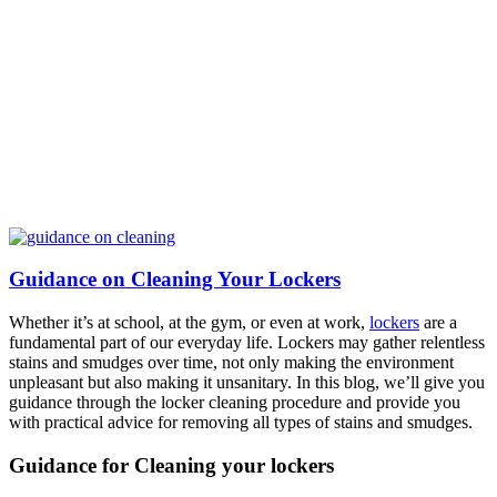
Guidance on Cleaning Your Lockers
Whether it’s at school, at the gym, or even at work,
lockers
are a
fundamental part of our everyday life. Lockers may gather relentless
stains and smudges over time, not only making the environment
unpleasant but also making it unsanitary. In this blog, we’ll give you
guidance through the locker cleaning procedure and provide you
with practical advice for removing all types of stains and smudges.
Guidance for Cleaning your lockers