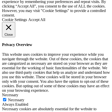
experience by remembering your preferences and repeat visits. By
clicking “Accept All”, you consent to the use of ALL the cookies.
However, you may visit "Cookie Settings" to provide a controlled
consent.
Cookie Settings
Accept All
Close
Privacy Overview
This website uses cookies to improve your experience while you
navigate through the website. Out of these cookies, the cookies that
are categorized as necessary are stored on your browser as they are
essential for the working of basic functionalities of the website. We
also use third-party cookies that help us analyze and understand how
you use this website. These cookies will be stored in your browser
only with your consent. You also have the option to opt-out of these
cookies. But opting out of some of these cookies may have an effect
on your browsing experience.
Necessary
Necessary
Always Enabled
Necessary cookies are absolutely essential for the website to