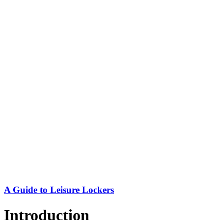
A Guide to Leisure Lockers
Introduction