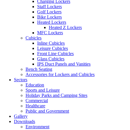
Charging Lockers
Staff Lockers
Golf Lockers
Bike Lockers
Heated Lockers
Heated Z Lockers
MFC Lockers
Cubicles
Inline Cubicles
Leisure Cubicles
Front Line Cubicles
Glass Cubicles
IPS Duct Panels and Vanities
Bench Seating
Accessories for Lockers and Cubicles
Sectors
Education
Sports and Leisure
Holiday Parks and Camping Sites
Commercial
Healthcare
Public and Government
Gallery
Downloads
Environment