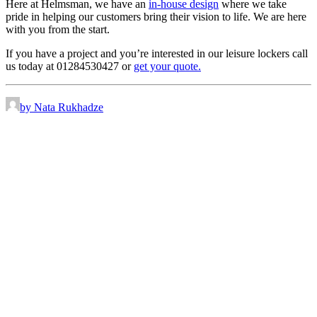
Here at Helmsman, we have an
in-house design
where we take
pride in helping our customers bring their vision to life. We are here
with you from the start.
If you have a project and you’re interested in our leisure lockers call
us today at 01284530427 or
get your quote.
by Nata Rukhadze