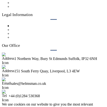
Who We Are
Contact Us
Legal Information
Privacy Policy
GDPR Policy
Legal
Terms & Conditions
Our Office
1 Northern Way, Bury St Edmunds Suffolk, IP32 6NH
151 South Ferry Quay, Liverpool, L3 4EW
sales@helmsman.co.uk
+44 (0)1284 530368
We use cookies on our website to give you the most relevant