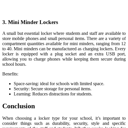
3. Mini Minder Lockers
A small but essential locker where students and staff are available to
store mobile phones and small personal items. There are a variety of
compartment quantities available for mini minders, ranging from 12
to 40. Mini minders can be manufactured as charging lockers. Every
locker is equipped with a plug socket and an extra USB port,
allowing you to charge phones while keeping them secure during
school hours.
Benefits:
Space-saving: ideal for schools with limited space.
Security: Secure storage for personal items.
Learning: Reduces distractions for students.
Conclusion
When choosing a locker type for your school, it’s important to
consider things such as durability, security, style and specific