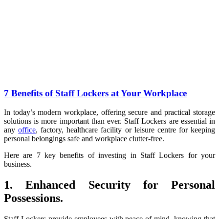
7 Benefits of Staff Lockers at Your Workplace
In today’s modern workplace, offering secure and practical storage
solutions is more important than ever. Staff Lockers are essential in
any
office
, factory, healthcare facility or leisure centre for keeping
personal belongings safe and workplace clutter-free.
Here are 7 key benefits of investing in Staff Lockers for your
business.
1. Enhanced Security for Personal
Possessions.
Staff Lockers provide employees with peace of mind, knowing that