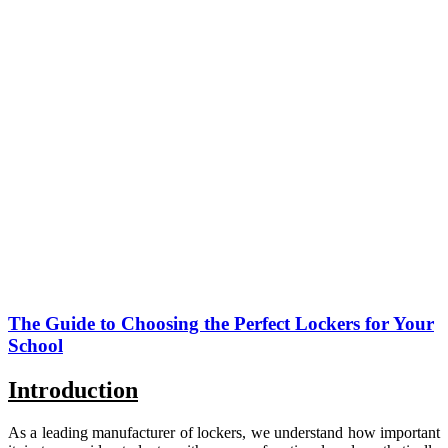
The Guide to Choosing the Perfect Lockers for Your
School
Introduction
As a leading manufacturer of lockers, we understand how important