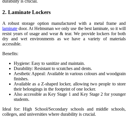
durability is crucial.
2. Laminate Lockers
A robust storage option manufactured with a metal frame and
laminate
door. At Helmsman we only use the best laminate, so it will
resist years of usage and wear & tear. We provide lockers for both
dry and wet environments as we have a variety of materials
accessible.
Benefits:
Hygiene: Easy to sanitize and maintain.
Durability: Resistant to scratches and dents.
Aesthetic Appeal: Available in various colours and woodgrain
finishes.
Available as a Z-shaped locker, allowing two people to store
their belongings in the footprint of one locker.
Also accessible as Key Stage 1 and Key Stage 2 for younger
students.
Ideal for: High School/Secondary schools and middle schools,
colleges, and universities where durability is crucial.