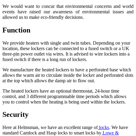
We would want to concur that environmental concerns and world
events have raised our awareness of environmental issues and
allowed us to make eco-friendly decisions.
Function
We provide heaters with single and twin tubes. Depending on your
location, these lockers can be connected to a fused switch or a UK
three-pin power outlet via wires. It is advised to wire lockers into a
fused switch if there is a long run of lockers.
We manufacture the heated lockers to have a perforated base which
allows the warm air to circulate inside the locker and perforated slots
at the top which allows the damp air to flow out.
The heated lockers have an optional thermostat, 24-hour time
control, and 3 different programmable time periods which allows
you to control when the heating is being used within the lockers.
Security
Here at Helmsman, we have an excellent range of
locks
. We have
standard Camlock and Hasp locks to smart locks by
Lowe &