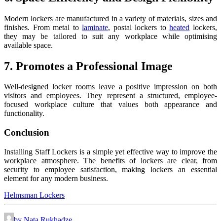
Modern lockers are manufactured in a variety of materials, sizes and
finishes. From metal to
laminate
, postal lockers to
heated
lockers,
they may be tailored to suit any workplace while optimising
available space.
7. Promotes a Professional Image
Well-designed locker rooms leave a positive impression on both
visitors and employees. They represent a structured, employee-
focused workplace culture that values both appearance and
functionality.
Conclusion
Installing Staff Lockers is a simple yet effective way to improve the
workplace atmosphere. The benefits of lockers are clear, from
security to employee satisfaction, making lockers an essential
element for any modern business.
Helmsman Lockers
by Nata Rukhadze