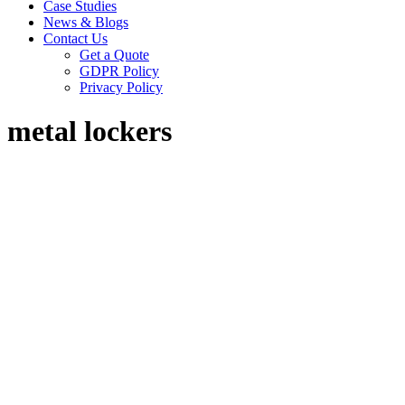
Case Studies
News & Blogs
Contact Us
Get a Quote
GDPR Policy
Privacy Policy
metal lockers