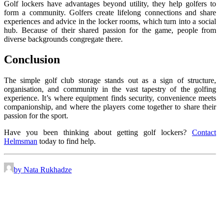
Golf lockers have advantages beyond utility, they help golfers to
form a community. Golfers create lifelong connections and share
experiences and advice in the locker rooms, which turn into a social
hub. Because of their shared passion for the game, people from
diverse backgrounds congregate there.
Conclusion
The simple golf club storage stands out as a sign of structure,
organisation, and community in the vast tapestry of the golfing
experience. It’s where equipment finds security, convenience meets
companionship, and where the players come together to share their
passion for the sport.
Have you been thinking about getting golf lockers?
Contact
Helmsman
today to find help.
by Nata Rukhadze