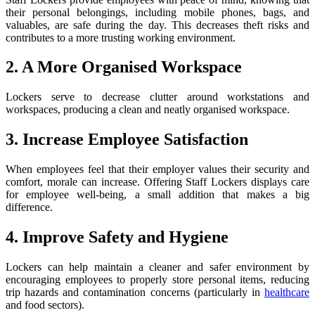
their personal belongings, including mobile phones, bags, and
valuables, are safe during the day. This decreases theft risks and
contributes to a more trusting working environment.
2. A More Organised Workspace
Lockers serve to decrease clutter around workstations and
workspaces, producing a clean and neatly organised workspace.
3. Increase Employee Satisfaction
When employees feel that their employer values their security and
comfort, morale can increase. Offering Staff Lockers displays care
for employee well-being, a small addition that makes a big
difference.
4. Improve Safety and Hygiene
Lockers can help maintain a cleaner and safer environment by
encouraging employees to properly store personal items, reducing
trip hazards and contamination concerns (particularly in
healthcare
and food sectors).