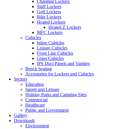
Charging Lockers
Staff Lockers
Golf Lockers
Bike Lockers
Heated Lockers
Heated Z Lockers
MFC Lockers
Cubicles
Inline Cubicles
Leisure Cubicles
Front Line Cubicles
Glass Cubicles
IPS Duct Panels and Vanities
Bench Seating
Accessories for Lockers and Cubicles
Sectors
Education
Sports and Leisure
Holiday Parks and Camping Sites
Commercial
Healthcare
Public and Government
Gallery
Downloads
Environment