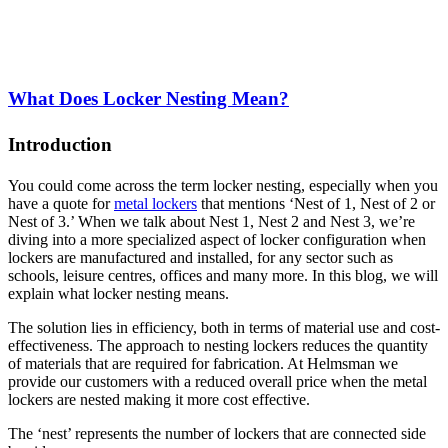
What Does Locker Nesting Mean?
Introduction
You could come across the term locker nesting, especially when you
have a quote for
metal lockers
that mentions ‘Nest of 1, Nest of 2 or
Nest of 3.’ When we talk about Nest 1, Nest 2 and Nest 3, we’re
diving into a more specialized aspect of locker configuration when
lockers are manufactured and installed, for any sector such as
schools, leisure centres, offices and many more. In this blog, we will
explain what locker nesting means.
The solution lies in efficiency, both in terms of material use and cost-
effectiveness. The approach to nesting lockers reduces the quantity
of materials that are required for fabrication. At Helmsman we
provide our customers with a reduced overall price when the metal
lockers are nested making it more cost effective.
The ‘nest’ represents the number of lockers that are connected side