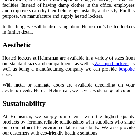
facilities. Instead of having damp clothes in the office, employees
and employers can dry their belongings instantly and easily. For this
purpose, we manufacture and supply heated lockers.
In this blog, we will be discussing about Helmsman’s heated lockers
in further detail.
Aesthetic
Heated lockers at Helmsman are available in a variety of sizes from
our standard sizes and compartments as well as
Z-shaped lockers
, as
well as being a manufacturing company we can provide
bespoke
sizes.
With metal or laminate doors are available depending on your
aesthetic needs. Here at Helmsman, we have a wide range of colors.
Sustainability
At Helmsman, we supply our clients with the highest quality
products by forming reliable relationships with suppliers who share
our commitment to environmental responsibility. We also provide
our customers with eco-friendly heating solutions.