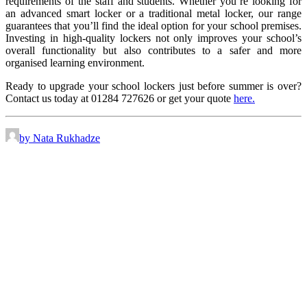
requirements of the staff and students. Whether you’re looking for
an advanced smart locker or a traditional metal locker, our range
guarantees that you’ll find the ideal option for your school premises.
Investing in high-quality lockers not only improves your school’s
overall functionality but also contributes to a safer and more
organised learning environment.
Ready to upgrade your school lockers just before summer is over?
Contact us today at 01284 727626 or get your quote
here.
by Nata Rukhadze