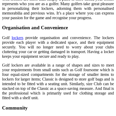
represents who you are as a golfer. Many golfers take great pleasure
in personalizing their lockers, adorning them with personalised
memorabilia and previous wins. It’s a place where you can express
your passion for the game and recognise your progress.
Organisation and Convenience
Golf
lockers
provide organisation and convenience. The lockers
provide each player with a dedicated space, and their equipment
securely. You will no longer need to worry about your clubs
cluttering your car or getting damaged in transport. Having a locker
keeps your equipment secure and ready to play.
Golf lockers are available in a range of shapes and sizes to meet
your requirements from small units such as Golf foursome which is
four equal-sized compartments for the storage of smaller items to
lockers for larger items; Classic is designed to store golf bags and is
intended to be fitted with a seating unit. Similarly, size Club can be
stacked on top of the Classic as a space-saving measure. And final is
the professional which is primarily used for clothing storage and
fitted with a shelf unit.
Community