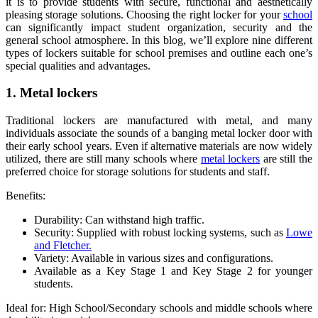
it is to provide students with secure, functional and aesthetically
pleasing storage solutions. Choosing the right locker for your
school
can significantly impact student organization, security and the
general school atmosphere. In this blog, we’ll explore nine different
types of lockers suitable for school premises and outline each one’s
special qualities and advantages.
1. Metal lockers
Traditional lockers are manufactured with metal, and many
individuals associate the sounds of a banging metal locker door with
their early school years. Even if alternative materials are now widely
utilized, there are still many schools where
metal lockers
are still the
preferred choice for storage solutions for students and staff.
Benefits:
Durability: Can withstand high traffic.
Security: Supplied with robust locking systems, such as
Lowe
and Fletcher.
Variety: Available in various sizes and configurations.
Available as a Key Stage 1 and Key Stage 2 for younger
students.
Ideal for: High School/Secondary schools and middle schools where