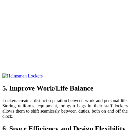
5. Improve Work/Life Balance
Lockers create a distinct separation between work and personal life.
Storing uniforms, equipment, or gym bags in their staff lockers
allows them to shift seamlessly between duties, both on and off the
clock.
6. Space Efficiency and Design Flexibility