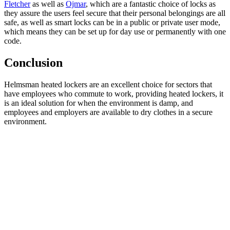
Fletcher
as well as
Ojmar
, which are a fantastic choice of locks as
they assure the users feel secure that their personal belongings are all
safe, as well as smart locks can be in a public or private user mode,
which means they can be set up for day use or permanently with one
code.
Conclusion
Helmsman heated lockers are an excellent choice for sectors that
have employees who commute to work, providing heated lockers, it
is an ideal solution for when the environment is damp, and
employees and employers are available to dry clothes in a secure
environment.