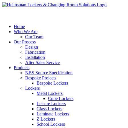
Home
Who We Are
Our Team
Our Process
Design
Fabrication
Installation
After Sales Service
Products
NBS Source Specification
Bespoke Projects
Bespoke Lockers
Lockers
Metal Lockers
Cube Lockers
Leisure Lockers
Glass Lockers
Laminate Lockers
Z Lockers
School Lockers