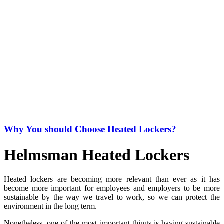
Why You should Choose Heated Lockers?
Helmsman Heated Lockers
Heated lockers are becoming more relevant than ever as it has
become more important for employees and employers to be more
sustainable by the way we travel to work, so we can protect the
environment in the long term.
Nonetheless, one of the most important things is having sustainable