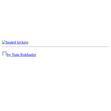
by Nata Rukhadze