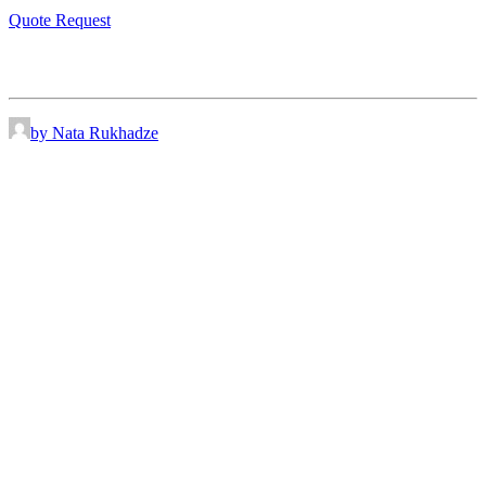
Quote Request
by Nata Rukhadze