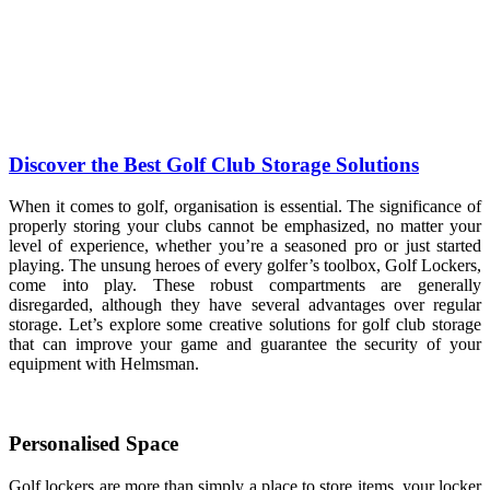
Discover the Best Golf Club Storage Solutions
When it comes to golf, organisation is essential. The significance of
properly storing your clubs cannot be emphasized, no matter your
level of experience, whether you’re a seasoned pro or just started
playing. The unsung heroes of every golfer’s toolbox, Golf Lockers,
come into play. These robust compartments are generally
disregarded, although they have several advantages over regular
storage. Let’s explore some creative solutions for golf club storage
that can improve your game and guarantee the security of your
equipment with Helmsman.
Personalised Space
Golf lockers are more than simply a place to store items, your locker