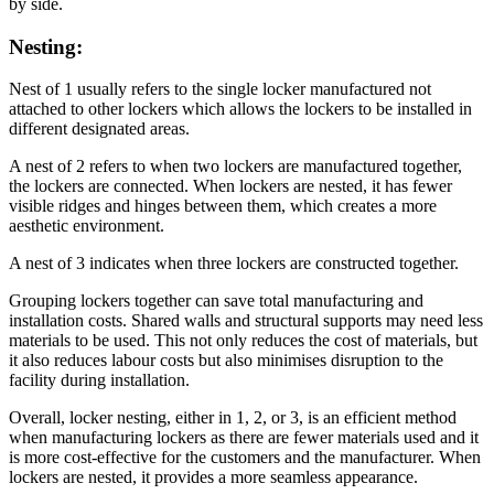
by side.
Nesting:
Nest of 1 usually refers to the single locker manufactured not
attached to other lockers which allows the lockers to be installed in
different designated areas.
A nest of 2 refers to when two lockers are manufactured together,
the lockers are connected. When lockers are nested, it has fewer
visible ridges and hinges between them, which creates a more
aesthetic environment.
A nest of 3 indicates when three lockers are constructed together.
Grouping lockers together can save total manufacturing and
installation costs. Shared walls and structural supports may need less
materials to be used. This not only reduces the cost of materials, but
it also reduces labour costs but also minimises disruption to the
facility during installation.
Overall, locker nesting, either in 1, 2, or 3, is an efficient method
when manufacturing lockers as there are fewer materials used and it
is more cost-effective for the customers and the manufacturer. When
lockers are nested, it provides a more seamless appearance.